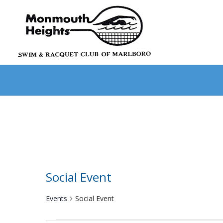
Social Event
Events
Social Event