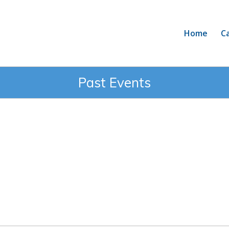
Home
C
Past Events