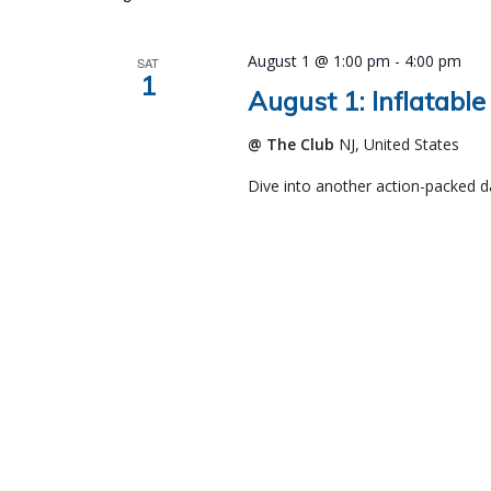
August 1 @ 1:00 pm
-
4:00 pm
SAT
1
August 1: Inflatable
@ The Club
NJ, United States
Dive into another action-packed d