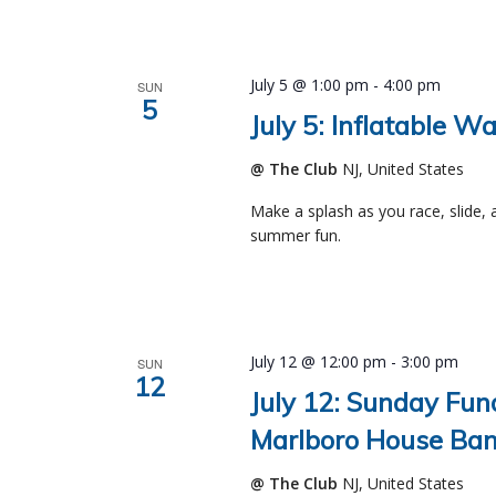
July 5 @ 1:00 pm
-
4:00 pm
SUN
5
July 5: Inflatable W
@ The Club
NJ, United States
Make a splash as you race, slide, 
summer fun.
July 12 @ 12:00 pm
-
3:00 pm
SUN
12
July 12: Sunday Fun
Marlboro House Ban
@ The Club
NJ, United States