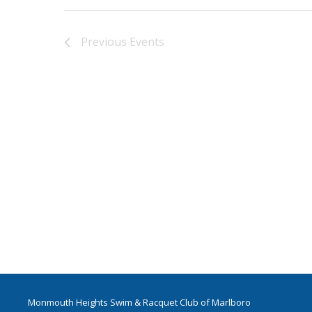
Previous
Events
Monmouth Heights Swim & Racquet Club of Marlboro