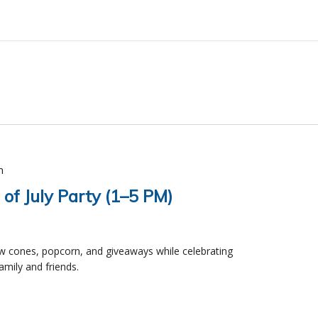
m
 of July Party (1–5 PM)
ow cones, popcorn, and giveaways while celebrating
mily and friends.