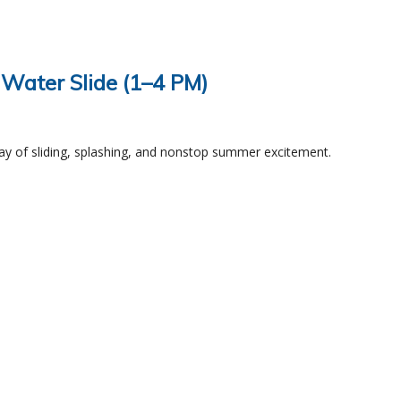
 Water Slide (1–4 PM)
ay of sliding, splashing, and nonstop summer excitement.