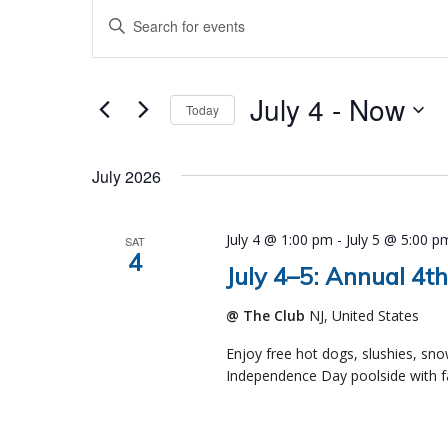
Events
Events
Enter
Search
Keyword.
and
Search
Views
July 4
 - 
Now
Navigation
for
Today
Events
Select
by
date.
July 2026
Keyword.
July 4 @ 1:00 pm
-
July 5 @ 5:00 p
SAT
4
July 4–5: Annual 4th
@ The Club
NJ, United States
Enjoy free hot dogs, slushies, sn
Independence Day poolside with fa