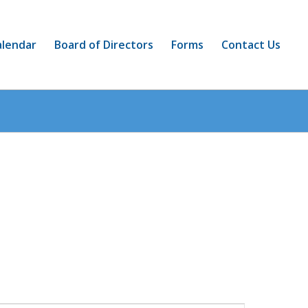
alendar
Board of Directors
Forms
Contact Us