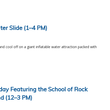
ater Slide (1–4 PM)
and cool off on a giant inflatable water attraction packed with
day Featuring the School of Rock
d (12–3 PM)