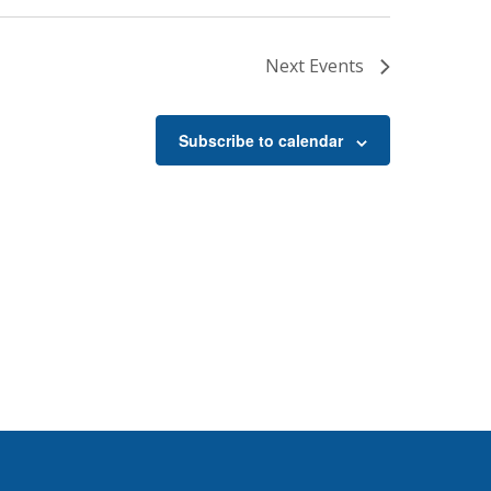
Next
Events
Subscribe to calendar