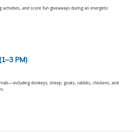
ng activities, and score fun giveaways during an energetic
 (1–3 PM)
imals—including donkeys, sheep, goats, rabbits, chickens, and
n.