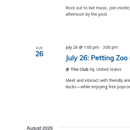
Rock out to live music, join exciti
afternoon by the pool.
July 26 @ 1:00 pm
-
3:00 pm
SUN
26
July 26: Petting Zoo
@ The Club
NJ, United States
Meet and interact with friendly an
ducks—while enjoying free popcor
August 2026