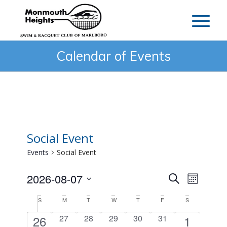
Calendar of Events
Social Event
Events
Social Event
Events
Events
Event
2026-08-07
Search
Month
Search
Views
Select
Calendar
S
Sunday
M
Monday
T
Tuesday
W
Wednesday
T
Thursday
F
Friday
S
Saturday
and
Navig
date.
of
Views
1
0
0
0
0
0
1
26
27
28
29
30
31
1